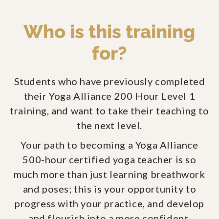
Who is this training
for?
Students who have previously completed
their Yoga Alliance 200 Hour Level 1
training, and want to take their teaching to
the next level.
Your path to becoming a Yoga Alliance
500-hour certified yoga teacher is so
much more than just learning breathwork
and poses; this is your opportunity to
progress with your practice, and develop
and flourish into a more confident,