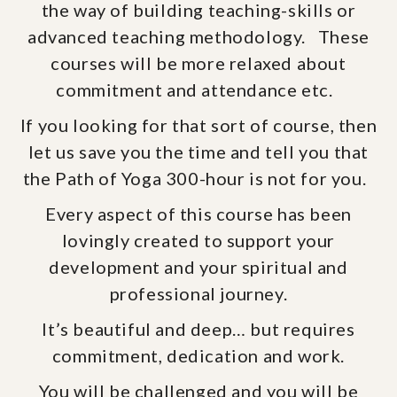
the way of building teaching-skills or
advanced teaching methodology. These
courses will be more relaxed about
commitment and attendance etc.
If you looking for that sort of course, then
let us save you the time and tell you that
the Path of Yoga 300-hour is not for you.
Every aspect of this course has been
lovingly created to support your
development and your spiritual and
professional journey.
It’s beautiful and deep… but requires
commitment, dedication and work.
You will be challenged and you will be