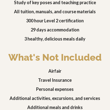
Study of key poses and teaching practice
All tuition, manuals, and course materials
300 hour Level 2 certification
29 days accommodation
3 healthy, delicious meals daily
What's Not Included
Airfair
Travel Insurance
Personal expenses
Additional activities, excursions, and services
Additional meals and drinks