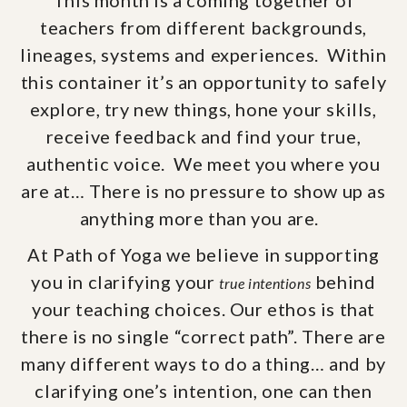
This month is a coming together of
teachers from different backgrounds,
lineages, systems and experiences. Within
this container it’s an opportunity to safely
explore, try new things, hone your skills,
receive feedback and find your true,
authentic voice. We meet you where you
are at… There is no pressure to show up as
anything more than you are.
At Path of Yoga we believe in supporting
you in clarifying your
behind
true intentions
your teaching choices. Our ethos is that
there is no single “correct path”. There are
many different ways to do a thing… and by
clarifying one’s intention, one can then