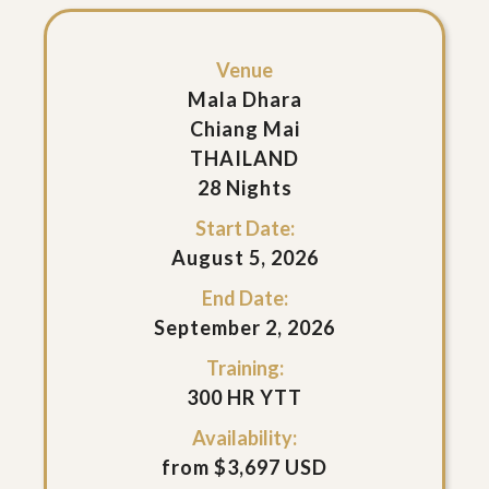
Venue
Mala Dhara
Chiang Mai
THAILAND
28 Nights
Start Date:
August 5, 2026
End Date:
September 2, 2026
Training:
300 HR YTT
Availability:
from $3,697 USD