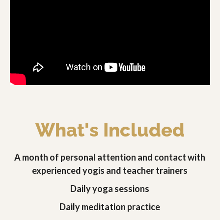
What's Included
A month of personal attention and contact with
experienced yogis and teacher trainers
Daily yoga sessions
Daily meditation practice