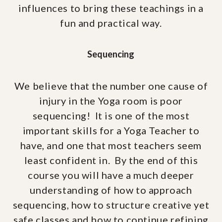
influences to bring these teachings in a
fun and practical way.
Sequencing
We believe that the number one cause of
injury in the Yoga room is poor
sequencing! It is one of the most
important skills for a Yoga Teacher to
have, and one that most teachers seem
least confident in. By the end of this
course you will have a much deeper
understanding of how to approach
sequencing, how to structure creative yet
safe classes and how to continue refining