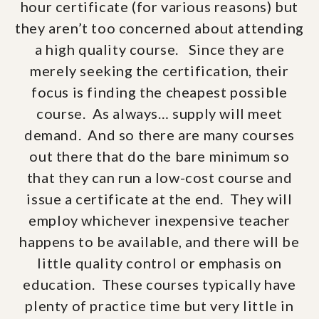
hour certificate (for various reasons) but
they aren’t too concerned about attending
a high quality course. Since they are
merely seeking the certification, their
focus is finding the cheapest possible
course. As always… supply will meet
demand. And so there are many courses
out there that do the bare minimum so
that they can run a low-cost course and
issue a certificate at the end. They will
employ whichever inexpensive teacher
happens to be available, and there will be
little quality control or emphasis on
education. These courses typically have
plenty of practice time but very little in