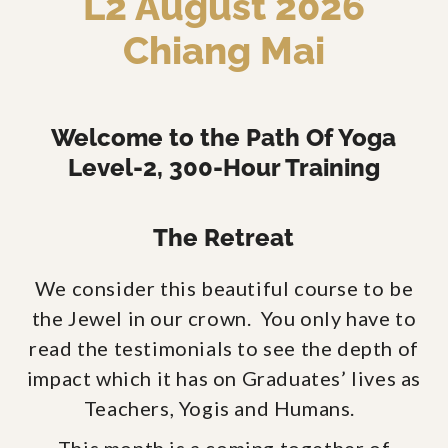
L2 August 2026
Chiang Mai
Welcome to the Path Of Yoga
Level-2, 300-Hour Training
The Retreat
We consider this beautiful course to be
the Jewel in our crown. You only have to
read the testimonials to see the depth of
impact which it has on Graduates’ lives as
Teachers, Yogis and Humans.