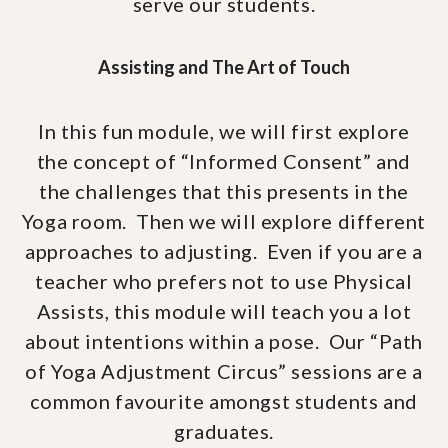
serve our students.
Assisting and The Art of Touch
In this fun module, we will first explore
the concept of “Informed Consent” and
the challenges that this presents in the
Yoga room. Then we will explore different
approaches to adjusting. Even if you are a
teacher who prefers not to use Physical
Assists, this module will teach you a lot
about intentions within a pose. Our “Path
of Yoga Adjustment Circus” sessions are a
common favourite amongst students and
graduates.