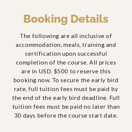
Booking Details
The following are all inclusive of
accommodation, meals, training and
certification upon successful
completion of the course. All prices
are in USD. $500 to reserve this
booking now. To secure the early bird
rate, full tuition fees must be paid by
the end of the early bird deadline. Full
tuition fees must be paid no later than
30 days before the course start date.