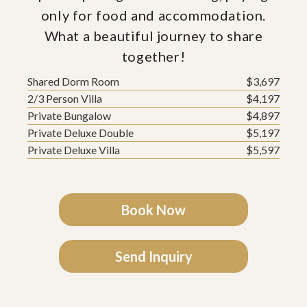
only for food and accommodation.
What a beautiful journey to share
together!
Shared Dorm Room
$3,697
2/3 Person Villa
$4,197
Private Bungalow
$4,897
Private Deluxe Double
$5,197
Private Deluxe Villa
$5,597
Book Now
Send Inquiry