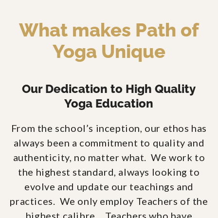
What makes Path of
Yoga Unique
Our Dedication to High Quality
Yoga Education
From the school’s inception, our ethos has
always been a commitment to quality and
authenticity, no matter what. We work to
the highest standard, always looking to
evolve and update our teachings and
practices. We only employ Teachers of the
highest calibre… Teachers who have