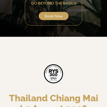
GO BEYOND THE BASICS
Book Now
Thailand Chiang Mai