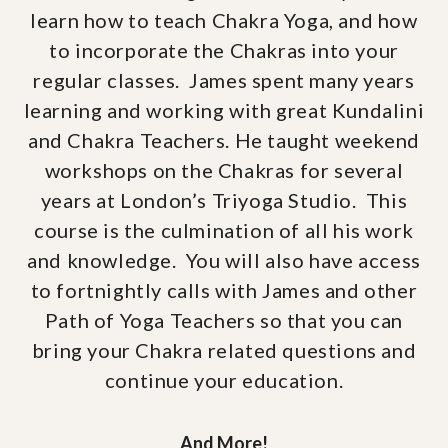
learn how to teach Chakra Yoga, and how
to incorporate the Chakras into your
regular classes. James spent many years
learning and working with great Kundalini
and Chakra Teachers. He taught weekend
workshops on the Chakras for several
years at London’s Triyoga Studio. This
course is the culmination of all his work
and knowledge. You will also have access
to fortnightly calls with James and other
Path of Yoga Teachers so that you can
bring your Chakra related questions and
continue your education.
And More!