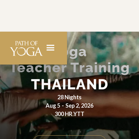
Yoga
Teacher Training
THAILAND
28 Nights
Aug 5
-
Sep 2, 2026
300 HR YTT