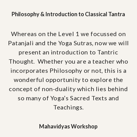
Philosophy & Introduction to Classical Tantra
Whereas on the Level 1 we focussed on
Patanjali and the Yoga Sutras, now we will
present an introduction to Tantric
Thought. Whether you are a teacher who
incorporates Philosophy or not, this is a
wonderful opportunity to explore the
concept of non-duality which lies behind
so many of Yoga’s Sacred Texts and
Teachings.
Mahavidyas Workshop