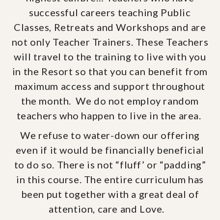
successful careers teaching Public
Classes, Retreats and Workshops and are
not only Teacher Trainers. These Teachers
will travel to the training to live with you
in the Resort so that you can benefit from
maximum access and support throughout
the month. We do not employ random
teachers who happen to live in the area.
We refuse to water-down our offering
even if it would be financially beneficial
to do so. There is not “fluff’ or “padding”
in this course. The entire curriculum has
been put together with a great deal of
attention, care and Love.