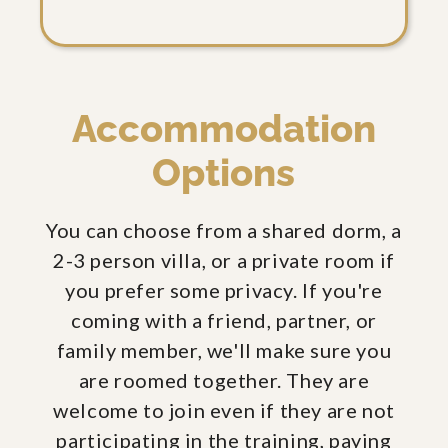
Accommodation
Options
You can choose from a shared dorm, a
2-3 person villa, or a private room if
you prefer some privacy. If you're
coming with a friend, partner, or
family member, we'll make sure you
are roomed together. They are
welcome to join even if they are not
participating in the training, paying