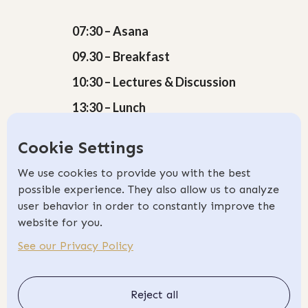
07:30 – Asana
09.30 – Breakfast
10:30 – Lectures & Discussion
13:30 – Lunch
15:30 – Teaching Skills
Cookie Settings
18:30 – Pranayama
We use cookies to provide you with the best
19:30 – Dinner & Free Time
possible experience. They also allow us to analyze
user behavior in order to constantly improve the
website for you.
See our Privacy Policy
Book Now
Transform your passion for Yoga into
Reject all