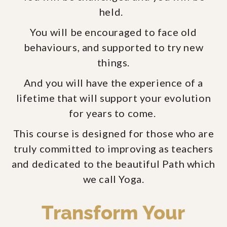
held.
You will be encouraged to face old
behaviours, and supported to try new
things.
And you will have the experience of a
lifetime that will support your evolution
for years to come.
This course is designed for those who are
truly committed to improving as teachers
and dedicated to the beautiful Path which
we call Yoga.
Transform Your