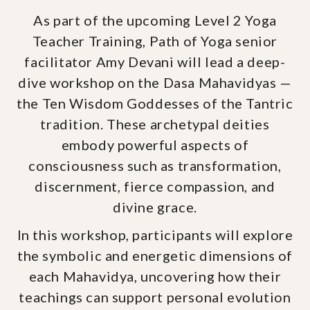
As part of the upcoming Level 2 Yoga
Teacher Training, Path of Yoga senior
facilitator Amy Devani will lead a deep-
dive workshop on the Dasa Mahavidyas —
the Ten Wisdom Goddesses of the Tantric
tradition. These archetypal deities
embody powerful aspects of
consciousness such as transformation,
discernment, fierce compassion, and
divine grace.
In this workshop, participants will explore
the symbolic and energetic dimensions of
each Mahavidya, uncovering how their
teachings can support personal evolution