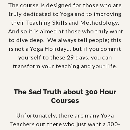
The course is designed for those who are
truly dedicated to Yoga and to improving
their Teaching Skills and Methodology.
And so it is aimed at those who truly want
to dive deep. We always tell people; this
is not a Yoga Holiday… but if you commit
yourself to these 29 days, you can
transform your teaching and your life.
The Sad Truth about 300 Hour
Courses
Unfortunately, there are many Yoga
Teachers out there who just want a 300-