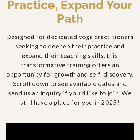
Practice, Expand Your
Path
Designed for dedicated yoga practitioners
seeking to deepen their practice and
expand their teaching skills, this
transformative training offers an
opportunity for growth and self-discovery.
Scroll down to see available dates and
send us an inquiry if you’d like to join. We
still have a place for you in 2025!