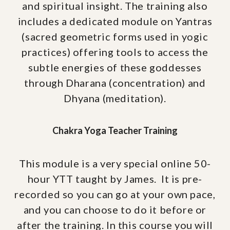
and spiritual insight. The training also
includes a dedicated module on Yantras
(sacred geometric forms used in yogic
practices) offering tools to access the
subtle energies of these goddesses
through Dharana (concentration) and
Dhyana (meditation).
Chakra Yoga Teacher Training
This module is a very special online 50-
hour YTT taught by James. It is pre-
recorded so you can go at your own pace,
and you can choose to do it before or
after the training. In this course you will