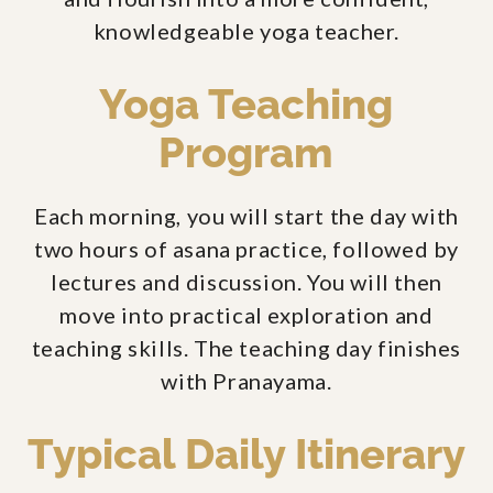
knowledgeable yoga teacher.
Yoga Teaching
Program
Each morning, you will start the day with
two hours of asana practice, followed by
lectures and discussion. You will then
move into practical exploration and
teaching skills. The teaching day finishes
with Pranayama.
Typical Daily Itinerary