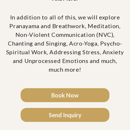
In addition to all of this, we will explore
Pranayama and Breathwork, Meditation,
Non-Violent Communication (NVC),
Chanting and Singing, Acro-Yoga, Psycho-
Spiritual Work, Addressing Stress, Anxiety
and Unprocessed Emotions and much,
much more!
Book Now
Send Inquiry