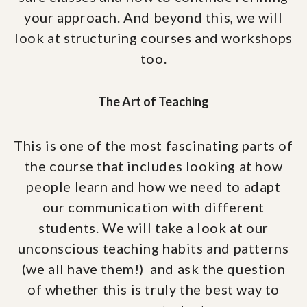
your approach. And beyond this, we will
look at structuring courses and workshops
too.
The Art of Teaching
This is one of the most fascinating parts of
the course that includes looking at how
people learn and how we need to adapt
our communication with different
students. We will take a look at our
unconscious teaching habits and patterns
(we all have them!) and ask the question
of whether this is truly the best way to