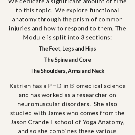
We dedicate a significant amount of time
to this topic. We explore functional
anatomy through the prism of common
injuries and how to respond to them. The
Module is split into 3 sections:
The Feet, Legs and Hips
The Spine and Core
The Shoulders, Arms and Neck
Katrien has a PHD in Biomedical science
and has worked as a researcher on
neuromuscular disorders. She also
studied with James who comes from the
Jason Crandell school of Yoga Anatomy,
and so she combines these various