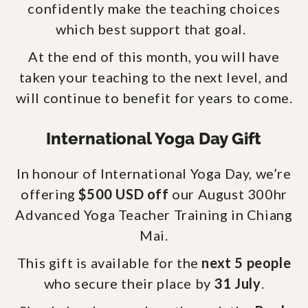
confidently make the teaching choices
which best support that goal.
At the end of this month, you will have
taken your teaching to the next level, and
will continue to benefit for years to come.
International Yoga Day Gift
In honour of International Yoga Day, we’re
offering
$500 USD off
our August 300hr
Advanced Yoga Teacher Training in Chiang
Mai.
This gift is available for the
next 5 people
who secure their place by
31 July
.