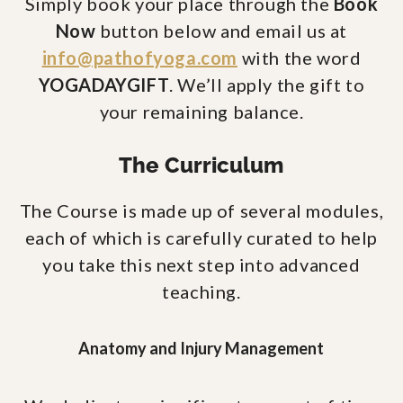
Simply book your place through the
Book
Now
button below and email us at
info@pathofyoga.com
with the word
YOGADAYGIFT
. We’ll apply the gift to
your remaining balance.
The Curriculum
The Course is made up of several modules,
each of which is carefully curated to help
you take this next step into advanced
teaching.
Anatomy and Injury Management