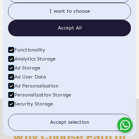
a fulfilling career.
Apply today!
I want to choose
Book a Discovery Call
Accept All
Want to learn more?
Talk to us about how this training can
Functionality
fit into your life.
Analytics Storage
Ad Storage
Ad User Data
Ad Personalisation
Personalization Storage
Security Storage
Accept selection
Why Choose Path of