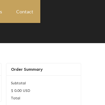
s
Contact
Order Summary
Subtotal
$ 0.00 USD
Total