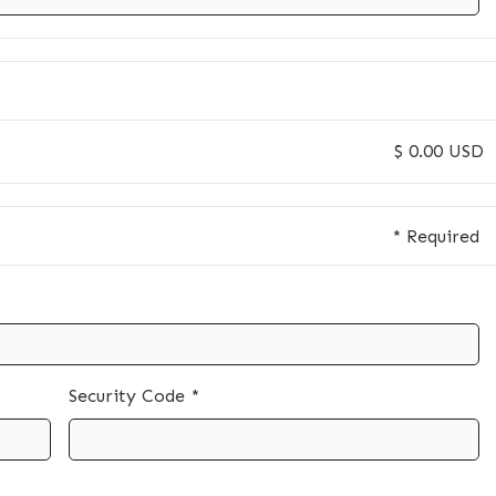
$ 0.00 USD
* Required
Security Code *