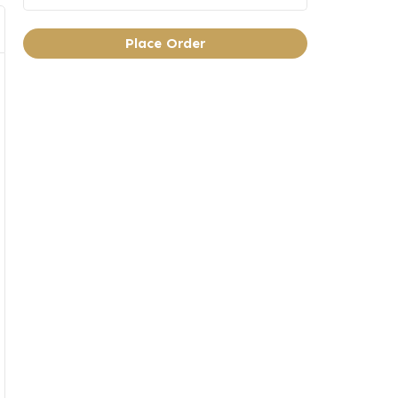
Place Order