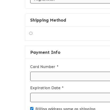
Shipping Method
Payment Info
Card Number *
Expiration Date *
Billing address same as shipping