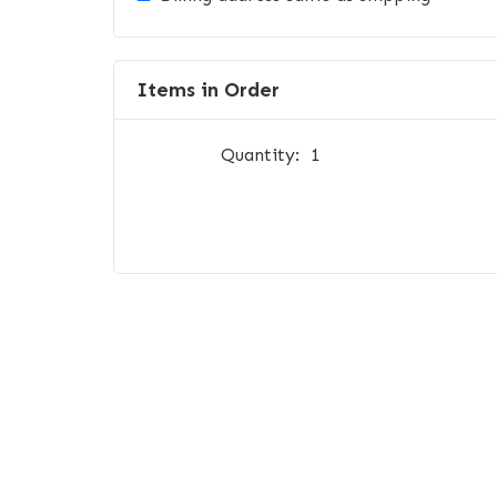
Items in Order
Quantity:  
1