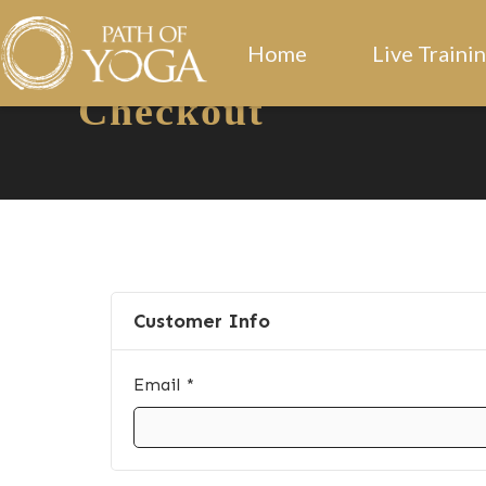
Home
Live Traini
Checkout
Customer Info
Email *