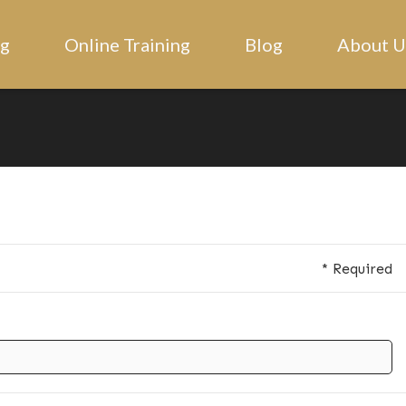
ng
Online Training
Blog
About U
* Required