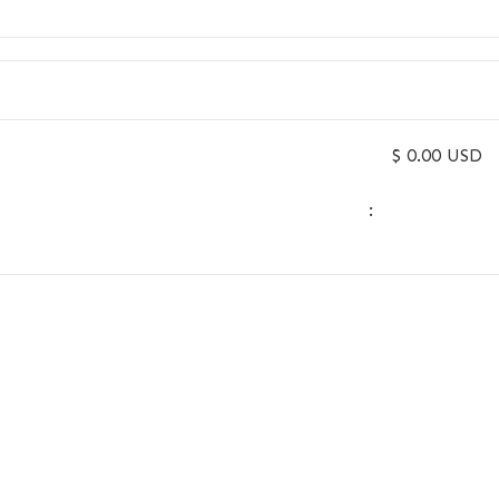
$ 0.00 USD
: