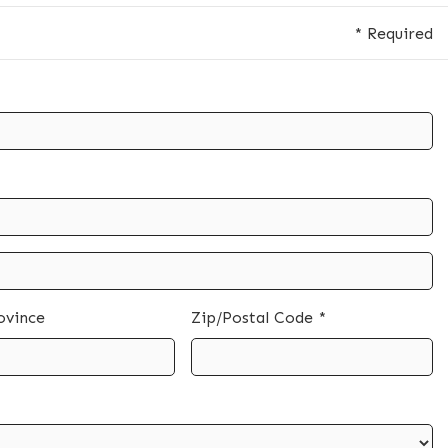
* Required
ovince
Zip/Postal Code *