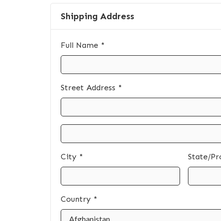
Shipping Address
Full Name *
Street Address *
City *
State/Pr
Country *