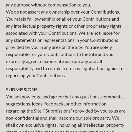
any purpose without compensation to you.
We do not assert any ownership over your Contributions.
You retain full ownership of all of your Contributions and
any intellectual property rights or other proprietary rights
associated with your Contributions. We are not liable for
any statements or representations in your Contributions
provided by you in any area on the Site. You are solely
responsible for your Contributions to the Site and you
expressly agree to exonerate us from any and all
responsibility and to refrain from any legal action against us
regarding your Contributions.
SUBMISSIONS
You acknowledge and agree that any questions, comments,
suggestions, ideas, feedback, or other information
regarding the Site (“Submissions”) provided by you to us are
non-confidential and shall become our sole property. We
shall own exclusive rights, including all intellectual property
rights, and shall be entitled to the unrestricted use and