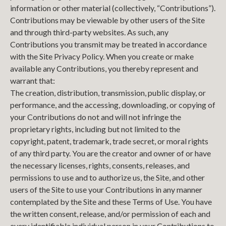
information or other material (collectively, “Contributions”).
Contributions may be viewable by other users of the Site
and through third-party websites. As such, any
Contributions you transmit may be treated in accordance
with the Site Privacy Policy. When you create or make
available any Contributions, you thereby represent and
warrant that:
The creation, distribution, transmission, public display, or
performance, and the accessing, downloading, or copying of
your Contributions do not and will not infringe the
proprietary rights, including but not limited to the
copyright, patent, trademark, trade secret, or moral rights
of any third party. You are the creator and owner of or have
the necessary licenses, rights, consents, releases, and
permissions to use and to authorize us, the Site, and other
users of the Site to use your Contributions in any manner
contemplated by the Site and these Terms of Use. You have
the written consent, release, and/or permission of each and
every identifiable individual person in your Contributions to