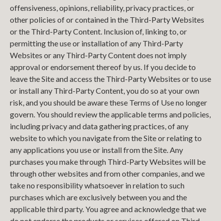
offensiveness, opinions, reliability, privacy practices, or
other policies of or contained in the Third-Party Websites
or the Third-Party Content. Inclusion of, linking to, or
permitting the use or installation of any Third-Party
Websites or any Third-Party Content does not imply
approval or endorsement thereof by us. If you decide to
leave the Site and access the Third-Party Websites or to use
or install any Third-Party Content, you do so at your own
risk, and you should be aware these Terms of Use no longer
govern. You should review the applicable terms and policies,
including privacy and data gathering practices, of any
website to which you navigate from the Site or relating to
any applications you use or install from the Site. Any
purchases you make through Third-Party Websites will be
through other websites and from other companies, and we
take no responsibility whatsoever in relation to such
purchases which are exclusively between you and the
applicable third party. You agree and acknowledge that we
do not endorse the products or services offered on Third-