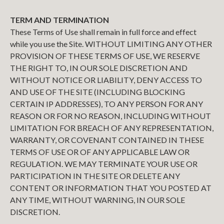
TERM AND TERMINATION
These Terms of Use shall remain in full force and effect
while you use the Site. WITHOUT LIMITING ANY OTHER
PROVISION OF THESE TERMS OF USE, WE RESERVE
THE RIGHT TO, IN OUR SOLE DISCRETION AND
WITHOUT NOTICE OR LIABILITY, DENY ACCESS TO
AND USE OF THE SITE (INCLUDING BLOCKING
CERTAIN IP ADDRESSES), TO ANY PERSON FOR ANY
REASON OR FOR NO REASON, INCLUDING WITHOUT
LIMITATION FOR BREACH OF ANY REPRESENTATION,
WARRANTY, OR COVENANT CONTAINED IN THESE
TERMS OF USE OR OF ANY APPLICABLE LAW OR
REGULATION. WE MAY TERMINATE YOUR USE OR
PARTICIPATION IN THE SITE OR DELETE ANY
CONTENT OR INFORMATION THAT YOU POSTED AT
ANY TIME, WITHOUT WARNING, IN OUR SOLE
DISCRETION.