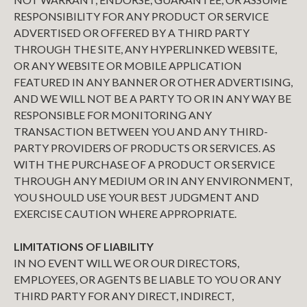
RESPONSIBILITY FOR ANY PRODUCT OR SERVICE
ADVERTISED OR OFFERED BY A THIRD PARTY
THROUGH THE SITE, ANY HYPERLINKED WEBSITE,
OR ANY WEBSITE OR MOBILE APPLICATION
FEATURED IN ANY BANNER OR OTHER ADVERTISING,
AND WE WILL NOT BE A PARTY TO OR IN ANY WAY BE
RESPONSIBLE FOR MONITORING ANY
TRANSACTION BETWEEN YOU AND ANY THIRD-
PARTY PROVIDERS OF PRODUCTS OR SERVICES. AS
WITH THE PURCHASE OF A PRODUCT OR SERVICE
THROUGH ANY MEDIUM OR IN ANY ENVIRONMENT,
YOU SHOULD USE YOUR BEST JUDGMENT AND
EXERCISE CAUTION WHERE APPROPRIATE.
LIMITATIONS OF LIABILITY
IN NO EVENT WILL WE OR OUR DIRECTORS,
EMPLOYEES, OR AGENTS BE LIABLE TO YOU OR ANY
THIRD PARTY FOR ANY DIRECT, INDIRECT,