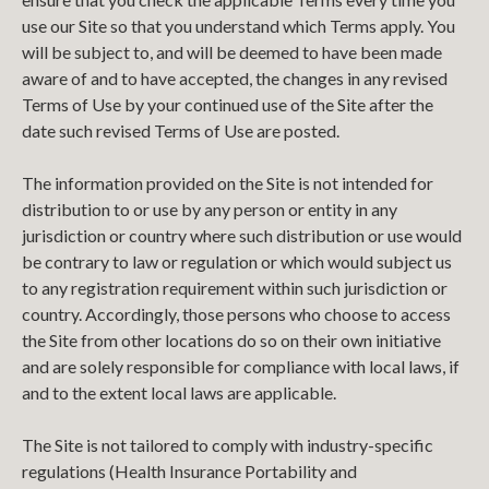
use our Site so that you understand which Terms apply. You
will be subject to, and will be deemed to have been made
aware of and to have accepted, the changes in any revised
Terms of Use by your continued use of the Site after the
date such revised Terms of Use are posted.
The information provided on the Site is not intended for
distribution to or use by any person or entity in any
jurisdiction or country where such distribution or use would
be contrary to law or regulation or which would subject us
to any registration requirement within such jurisdiction or
country. Accordingly, those persons who choose to access
the Site from other locations do so on their own initiative
and are solely responsible for compliance with local laws, if
and to the extent local laws are applicable.
The Site is not tailored to comply with industry-specific
regulations (Health Insurance Portability and