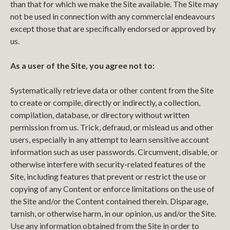
than that for which we make the Site available. The Site may
not be used in connection with any commercial endeavours
except those that are specifically endorsed or approved by
us.
As a user of the Site, you agree not to:
Systematically retrieve data or other content from the Site
to create or compile, directly or indirectly, a collection,
compilation, database, or directory without written
permission from us. Trick, defraud, or mislead us and other
users, especially in any attempt to learn sensitive account
information such as user passwords. Circumvent, disable, or
otherwise interfere with security-related features of the
Site, including features that prevent or restrict the use or
copying of any Content or enforce limitations on the use of
the Site and/or the Content contained therein. Disparage,
tarnish, or otherwise harm, in our opinion, us and/or the Site.
Use any information obtained from the Site in order to