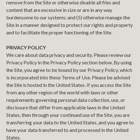
remove from the Site or otherwise disable all files and
content that are excessive in size or are in any way
burdensome to our systems; and (5) otherwise manage the
Site in a manner designed to protect our rights and property
and to facilitate the proper functioning of the Site.
PRIVACY POLICY
We care about data privacy and security. Please review our
Privacy Policy in the Privacy Policy section below.
By using
the Site, you agree to be bound by our Privacy Policy, which
is incorporated into these Terms of Use. Please be advised
the Site is hosted in the United States. If you access the Site
from any other region of the world with laws or other
requirements governing personal data collection, use, or
disclosure that differ from applicable laws in the United
States, then through your continued use of the Site, you are
transferring your data to the United States, and you agree to
have your data transferred to and processed in the United
States.