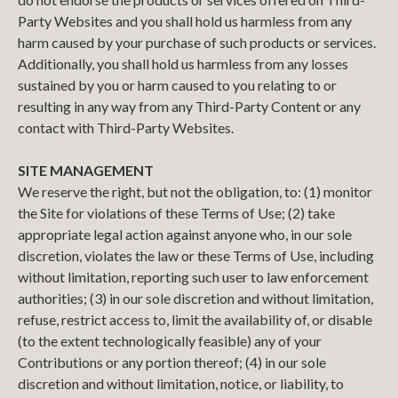
Party Websites and you shall hold us harmless from any
harm caused by your purchase of such products or services.
Additionally, you shall hold us harmless from any losses
sustained by you or harm caused to you relating to or
resulting in any way from any Third-Party Content or any
contact with Third-Party Websites.
SITE MANAGEMENT
We reserve the right, but not the obligation, to: (1) monitor
the Site for violations of these Terms of Use; (2) take
appropriate legal action against anyone who, in our sole
discretion, violates the law or these Terms of Use, including
without limitation, reporting such user to law enforcement
authorities; (3) in our sole discretion and without limitation,
refuse, restrict access to, limit the availability of, or disable
(to the extent technologically feasible) any of your
Contributions or any portion thereof; (4) in our sole
discretion and without limitation, notice, or liability, to