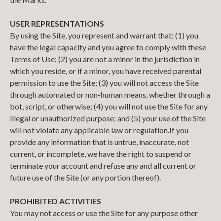
USER REPRESENTATIONS
By using the Site, you represent and warrant that: (1) you
have the legal capacity and you agree to comply with these
Terms of Use; (2) you are not a minor in the jurisdiction in
which you reside, or if a minor, you have received parental
permission to use the Site; (3) you will not access the Site
through automated or non-human means, whether through a
bot, script, or otherwise; (4) you will not use the Site for any
illegal or unauthorized purpose; and (5) your use of the Site
will not violate any applicable law or regulation.
If you
provide any information that is untrue, inaccurate, not
current, or incomplete, we have the right to suspend or
terminate your account and refuse any and all current or
future use of the Site (or any portion thereof).
PROHIBITED ACTIVITIES
You may not access or use the Site for any purpose other