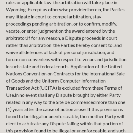
rules or applicable law, the arbitration will take place in
Wyoming. Except as otherwise provided herein, the Parties
may litigate in court to compel arbitration, stay
proceedings pending arbitration, or to confirm, modify,
vacate, or enter judgment on the award entered by the
arbitrator.
If for any reason, a Dispute proceeds in court
rather than arbitration, the Parties hereby consent to, and
waive all defences of lack of personal jurisdiction, and
forum non conveniens with respect to venue and jurisdiction
in such state and federal courts. Application of the United
Nations Convention on Contracts for the International Sale
of Goods and the Uniform Computer Information
Transaction Act (UCITA) is excluded from these Terms of
Use.
In no event shall any Dispute brought by either Party
related in any way to the Site be commenced more than one
(1) years after the cause of action arose. If this provision is
found to be illegal or unenforceable, then neither Party will
elect to arbitrate any Dispute falling within that portion of
this provision found to be illegal or unenforceable, and such