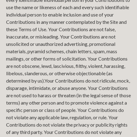
use the name or likeness of each and every such identifiable
individual person to enable inclusion and use of your
Contributions in any manner contemplated by the Site and
these Terms of Use. Your Contributions are not false,
inaccurate, or misleading. Your Contributions are not
unsolicited or unauthorized advertising, promotional
materials, pyramid schemes, chain letters, spam, mass
mailings, or other forms of solicitation. Your Contributions
are not obscene, lewd, lascivious, filthy, violent, harassing,
libelous, slanderous, or otherwise objectionable (as
determined by us).Your Contributions do not ridicule, mock,
disparage, intimidate, or abuse anyone. Your Contributions
are not used to harass or threaten (in the legal sense of those
terms) any other person and to promote violence against a
specific person or class of people. Your Contributions do
not violate any applicable law, regulation, or rule. Your
Contributions do not violate the privacy or publicity rights
of any third party. Your Contributions do not violate any