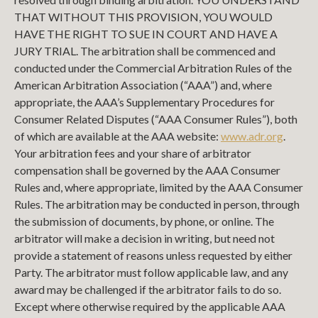
THAT WITHOUT THIS PROVISION, YOU WOULD
HAVE THE RIGHT TO SUE IN COURT AND HAVE A
JURY TRIAL. The arbitration shall be commenced and
conducted under the Commercial Arbitration Rules of the
American Arbitration Association (“AAA”) and, where
appropriate, the AAA’s Supplementary Procedures for
Consumer Related Disputes (“AAA Consumer Rules”), both
of which are available at the AAA website:
www.adr.org
.
Your arbitration fees and your share of arbitrator
compensation shall be governed by the AAA Consumer
Rules and, where appropriate, limited by the AAA Consumer
Rules. The arbitration may be conducted in person, through
the submission of documents, by phone, or online. The
arbitrator will make a decision in writing, but need not
provide a statement of reasons unless requested by either
Party. The arbitrator must follow applicable law, and any
award may be challenged if the arbitrator fails to do so.
Except where otherwise required by the applicable AAA