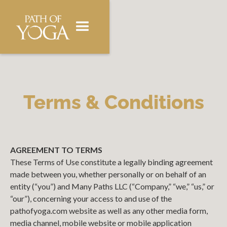
Terms & Conditions
AGREEMENT TO TERMS
These Terms of Use constitute a legally binding agreement
made between you, whether personally or on behalf of an
entity (“you”) and Many Paths LLC (“Company,” “we,” “us,” or
“our”), concerning your access to and use of the
pathofyoga.com website as well as any other media form,
media channel, mobile website or mobile application