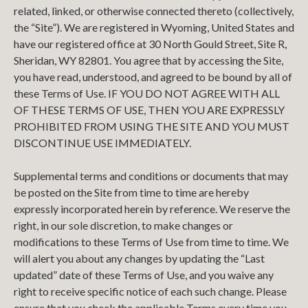
related, linked, or otherwise connected thereto (collectively,
the “Site”). We are registered in Wyoming, United States and
have our registered office at 30 North Gould Street, Site R,
Sheridan, WY 82801. You agree that by accessing the Site,
you have read, understood, and agreed to be bound by all of
these Terms of Use. IF YOU DO NOT AGREE WITH ALL
OF THESE TERMS OF USE, THEN YOU ARE EXPRESSLY
PROHIBITED FROM USING THE SITE AND YOU MUST
DISCONTINUE USE IMMEDIATELY.
Supplemental terms and conditions or documents that may
be posted on the Site from time to time are hereby
expressly incorporated herein by reference. We reserve the
right, in our sole discretion, to make changes or
modifications to these Terms of Use from time to time. We
will alert you about any changes by updating the “Last
updated” date of these Terms of Use, and you waive any
right to receive specific notice of each such change. Please
ensure that you check the applicable Terms every time you