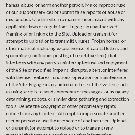
harass, abuse, or harm another person. Make improper use
of our support services or submit false reports of abuse or
misconduct. Use the Site in a manner inconsistent with any
applicable laws or regulations. Engage in unauthorized
framing of or linking to the Site. Upload or transmit (or
attempt to upload or to transmit) viruses, Trojan horses, or
other material, including excessive use of capital letters and
spamming (continuous posting of repetitive text), that
interferes with any party’s uninterrupted use and enjoyment
of the Site or modifies, impairs, disrupts, alters, or interferes
with the use, features, functions, operation, or maintenance
of the Site. Engage in any automated use of the system, such
as using scripts to send comments or messages, or using any
data mining, robots, or similar data gathering and extraction
tools. Delete the copyright or other proprietary rights
notice from any Content. Attempt to impersonate another
user or person or use the username of another user. Upload
or transmit (or attempt to upload or to transmit) any
material that acts as a passive or active information