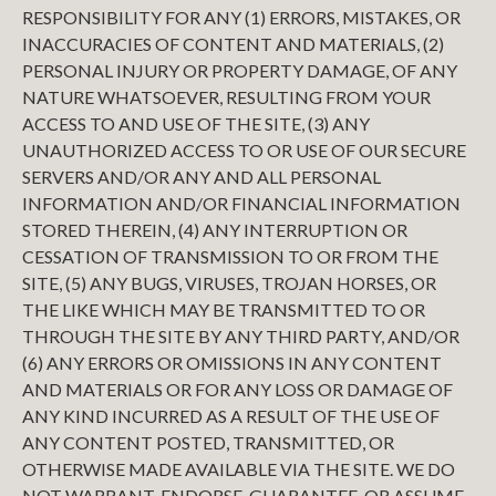
RESPONSIBILITY FOR ANY (1) ERRORS, MISTAKES, OR
INACCURACIES OF CONTENT AND MATERIALS, (2)
PERSONAL INJURY OR PROPERTY DAMAGE, OF ANY
NATURE WHATSOEVER, RESULTING FROM YOUR
ACCESS TO AND USE OF THE SITE, (3) ANY
UNAUTHORIZED ACCESS TO OR USE OF OUR SECURE
SERVERS AND/OR ANY AND ALL PERSONAL
INFORMATION AND/OR FINANCIAL INFORMATION
STORED THEREIN, (4) ANY INTERRUPTION OR
CESSATION OF TRANSMISSION TO OR FROM THE
SITE, (5) ANY BUGS, VIRUSES, TROJAN HORSES, OR
THE LIKE WHICH MAY BE TRANSMITTED TO OR
THROUGH THE SITE BY ANY THIRD PARTY, AND/OR
(6) ANY ERRORS OR OMISSIONS IN ANY CONTENT
AND MATERIALS OR FOR ANY LOSS OR DAMAGE OF
ANY KIND INCURRED AS A RESULT OF THE USE OF
ANY CONTENT POSTED, TRANSMITTED, OR
OTHERWISE MADE AVAILABLE VIA THE SITE. WE DO
NOT WARRANT, ENDORSE, GUARANTEE, OR ASSUME