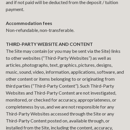
and if not paid will be deducted from the deposit / tuition
payment.
Accommodation fees
Non-refundable, non-transferable.
THIRD-PARTY WEBSITE AND CONTENT
The Site may contain (or you may be sent via the Site) links
to other websites (“Third-Party Websites”) as well as
articles, photographs, text, graphics, pictures, designs,
music, sound, video, information, applications, software, and
other content or items belonging to or originating from
third parties (“Third-Party Content”). Such Third-Party
Websites and Third-Party Content are not investigated,
monitored, or checked for accuracy, appropriateness, or
completeness by us, and we are not responsible for any
Third-Party Websites accessed through the Site or any
Third-Party Content posted on, available through, or
installed from the Site, including the content, accuracy,