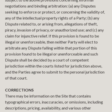
negotiations and binding arbitration: (a) any Disputes
seeking to enforce or protect, or concerning the validity of,
any of the intellectual property rights of a Party; (b) any
Dispute related to, or arising from, allegations of theft,
piracy, invasion of privacy, or unauthorized use; and (c) any
claim for injunctive relief. If this provision is found to be
illegal or unenforceable, then neither Party will elect to
arbitrate any Dispute falling within that portion of this
provision found to be illegal or unenforceable and such
Dispute shall be decided by a court of competent
jurisdiction within the courts listed for jurisdiction above,
and the Parties agree to submit to the personal jurisdiction
of that court.
CORRECTIONS
There may be information on the Site that contains
typographical errors, inaccuracies, or omissions, including
descriptions, pricing, availability, and various other