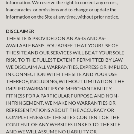
information. We reserve the right to correct any errors,
inaccuracies, or omissions and to change or update the
information on the Site at any time, without prior notice.
DISCLAIMER
THE SITE IS PROVIDED ON AN AS-IS AND AS-
AVAILABLE BASIS. YOU AGREE THAT YOUR USE OF
THE SITE AND OUR SERVICES WILL BE AT YOUR SOLE
RISK. TO THE FULLEST EXTENT PERMITTED BY LAW,
WE DISCLAIM ALL WARRANTIES, EXPRESS OR IMPLIED,
IN CONNECTION WITH THE SITE AND YOUR USE
THEREOF, INCLUDING, WITHOUT LIMITATION, THE
IMPLIED WARRANTIES OF MERCHANTABILITY,
FITNESS FOR A PARTICULAR PURPOSE, AND NON-
INFRINGEMENT. WE MAKE NO WARRANTIES OR
REPRESENTATIONS ABOUT THE ACCURACY OR
COMPLETENESS OF THE SITE’S CONTENT OR THE
CONTENT OF ANY WEBSITES LINKED TO THE SITE
AND WE WILL ASSUME NO LIABILITY OR