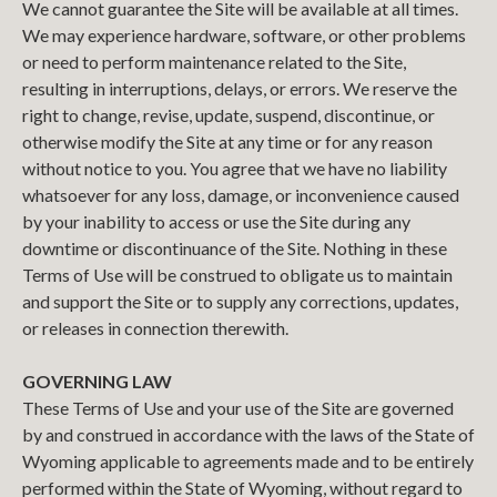
We cannot guarantee the Site will be available at all times.
We may experience hardware, software, or other problems
or need to perform maintenance related to the Site,
resulting in interruptions, delays, or errors. We reserve the
right to change, revise, update, suspend, discontinue, or
otherwise modify the Site at any time or for any reason
without notice to you. You agree that we have no liability
whatsoever for any loss, damage, or inconvenience caused
by your inability to access or use the Site during any
downtime or discontinuance of the Site. Nothing in these
Terms of Use will be construed to obligate us to maintain
and support the Site or to supply any corrections, updates,
or releases in connection therewith.
GOVERNING LAW
These Terms of Use and your use of the Site are governed
by and construed in accordance with the laws of the State of
Wyoming applicable to agreements made and to be entirely
performed within the State of Wyoming, without regard to