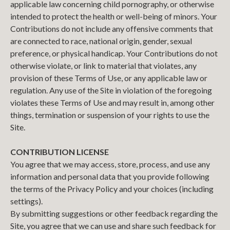
applicable law concerning child pornography, or otherwise
intended to protect the health or well-being of minors. Your
Contributions do not include any offensive comments that
are connected to race, national origin, gender, sexual
preference, or physical handicap. Your Contributions do not
otherwise violate, or link to material that violates, any
provision of these Terms of Use, or any applicable law or
regulation. Any use of the Site in violation of the foregoing
violates these Terms of Use and may result in, among other
things, termination or suspension of your rights to use the
Site.
CONTRIBUTION LICENSE
You agree that we may access, store, process, and use any
information and personal data that you provide following
the terms of the Privacy Policy and your choices (including
settings).
By submitting suggestions or other feedback regarding the
Site, you agree that we can use and share such feedback for