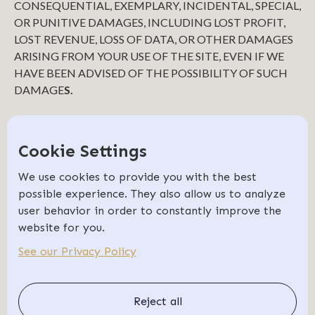
CONSEQUENTIAL, EXEMPLARY, INCIDENTAL, SPECIAL,
OR PUNITIVE DAMAGES, INCLUDING LOST PROFIT,
LOST REVENUE, LOSS OF DATA, OR OTHER DAMAGES
ARISING FROM YOUR USE OF THE SITE, EVEN IF WE
HAVE BEEN ADVISED OF THE POSSIBILITY OF SUCH
DAMAGE
S.
INDEMNIFICATION
You agree to defend, indemnify, and hold us harmless,
Cookie Settings
including our subsidiaries, affiliates, and all of our
respective officers, agents, partners, and employees, from
We use cookies to provide you with the best
and against any loss, damage, liability, claim, or demand,
possible experience. They also allow us to analyze
including reasonable attorneys’ fees and expenses, made by
user behavior in order to constantly improve the
any third party due to or arising out of: (1) use of the Site; (2)
website for you.
breach of these Terms of Use; (3) any breach of your
See our Privacy Policy
representations and warranties set forth in these Terms of
Use; (4) your violation of the rights of a third party, including
but not limited to intellectual property rights; or (5) any
Reject all
overt harmful act toward any other user of the Site with