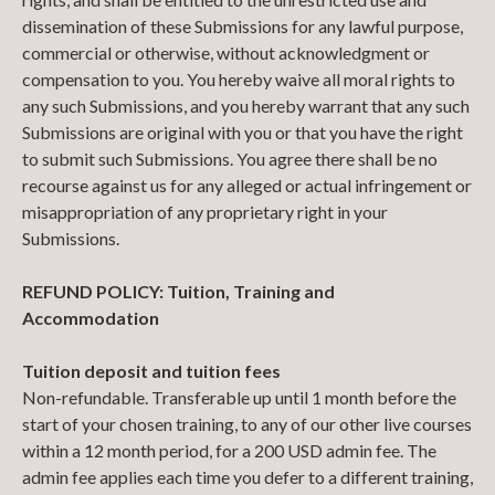
dissemination of these Submissions for any lawful purpose,
commercial or otherwise, without acknowledgment or
compensation to you. You hereby waive all moral rights to
any such Submissions, and you hereby warrant that any such
Submissions are original with you or that you have the right
to submit such Submissions. You agree there shall be no
recourse against us for any alleged or actual infringement or
misappropriation of any proprietary right in your
Submissions.
REFUND POLICY: Tuition, Training and
Accommodation
Tuition deposit and tuition fees
Non-refundable. Transferable up until 1 month before the
start of your chosen training, to any of our other live courses
within a 12 month period, for a 200 USD admin fee. The
admin fee applies each time you defer to a different training,