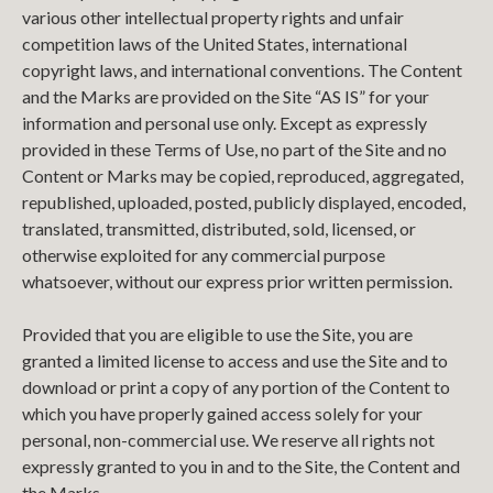
various other intellectual property rights and unfair
competition laws of the United States, international
copyright laws, and international conventions. The Content
and the Marks are provided on the Site “AS IS” for your
information and personal use only. Except as expressly
provided in these Terms of Use, no part of the Site and no
Content or Marks may be copied, reproduced, aggregated,
republished, uploaded, posted, publicly displayed, encoded,
translated, transmitted, distributed, sold, licensed, or
otherwise exploited for any commercial purpose
whatsoever, without our express prior written permission.
Provided that you are eligible to use the Site, you are
granted a limited license to access and use the Site and to
download or print a copy of any portion of the Content to
which you have properly gained access solely for your
personal, non-commercial use. We reserve all rights not
expressly granted to you in and to the Site, the Content and
the Marks.