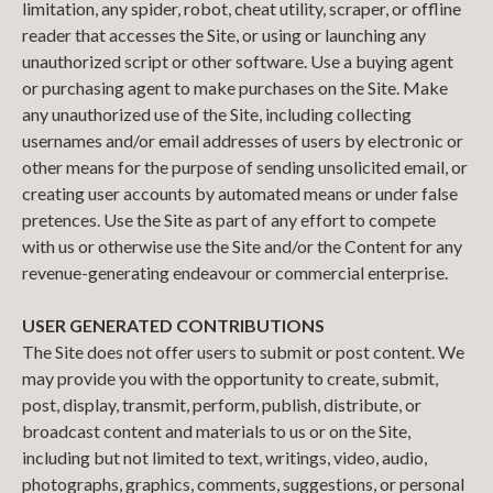
limitation, any spider, robot, cheat utility, scraper, or offline
reader that accesses the Site, or using or launching any
unauthorized script or other software. Use a buying agent
or purchasing agent to make purchases on the Site. Make
any unauthorized use of the Site, including collecting
usernames and/or email addresses of users by electronic or
other means for the purpose of sending unsolicited email, or
creating user accounts by automated means or under false
pretences. Use the Site as part of any effort to compete
with us or otherwise use the Site and/or the Content for any
revenue-generating endeavour or commercial enterprise.
USER GENERATED CONTRIBUTIONS
The Site does not offer users to submit or post content. We
may provide you with the opportunity to create, submit,
post, display, transmit, perform, publish, distribute, or
broadcast content and materials to us or on the Site,
including but not limited to text, writings, video, audio,
photographs, graphics, comments, suggestions, or personal