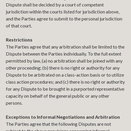
Dispute shall be decided by a court of competent
jurisdiction within the courts listed for jurisdiction above,
and the Parties agree to submit to the personal jurisdiction
of that court.
Restrictions
The Parties agree that any arbitration shall be limited to the
Dispute between the Parties individually. To the full extent
permitted by law, (a) no arbitration shall be joined with any
other proceeding; (b) there is no right or authority for any
Dispute to be arbitrated on a class-action basis or to utilize
class action procedures; and (c) there is no right or authority
for any Dispute to be brought in a purported representative
capacity on behalf of the general public or any other
persons.
Exceptions to Informal Negotiations and Arbitration
The Parties agree that the following Disputes are not
subject to the above provisions concerning informal