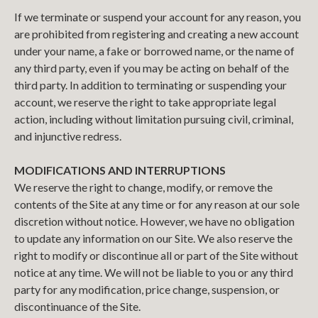
If we terminate or suspend your account for any reason, you
are prohibited from registering and creating a new account
under your name, a fake or borrowed name, or the name of
any third party, even if you may be acting on behalf of the
third party. In addition to terminating or suspending your
account, we reserve the right to take appropriate legal
action, including without limitation pursuing civil, criminal,
and injunctive redress.
MODIFICATIONS AND INTERRUPTIONS
We reserve the right to change, modify, or remove the
contents of the Site at any time or for any reason at our sole
discretion without notice. However, we have no obligation
to update any information on our Site. We also reserve the
right to modify or discontinue all or part of the Site without
notice at any time. We will not be liable to you or any third
party for any modification, price change, suspension, or
discontinuance of the Site.