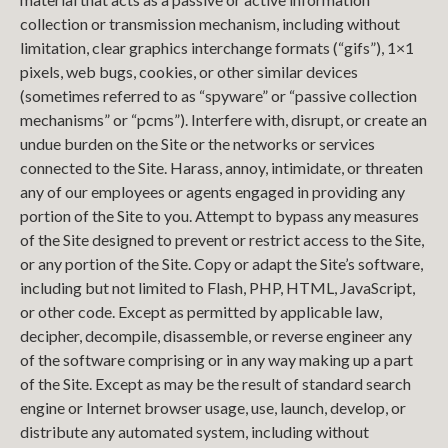
collection or transmission mechanism, including without
limitation, clear graphics interchange formats (“gifs”), 1×1
pixels, web bugs, cookies, or other similar devices
(sometimes referred to as “spyware” or “passive collection
mechanisms” or “pcms”). Interfere with, disrupt, or create an
undue burden on the Site or the networks or services
connected to the Site. Harass, annoy, intimidate, or threaten
any of our employees or agents engaged in providing any
portion of the Site to you. Attempt to bypass any measures
of the Site designed to prevent or restrict access to the Site,
or any portion of the Site. Copy or adapt the Site’s software,
including but not limited to Flash, PHP, HTML, JavaScript,
or other code. Except as permitted by applicable law,
decipher, decompile, disassemble, or reverse engineer any
of the software comprising or in any way making up a part
of the Site. Except as may be the result of standard search
engine or Internet browser usage, use, launch, develop, or
distribute any automated system, including without