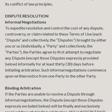
its conflict of law principles.
DISPUTE RESOLUTION
Informal Negotiations
To expedite resolution and control the cost of any dispute,
controversy, or claim related to these Terms of Use (each
“Dispute” and collectively, the “Disputes”) brought by either
you or us (individually, a “Party” and collectively, the
“Parties”), the Parties agree to first attempt to negotiate
any Dispute (except those Disputes expressly provided
below) informally for at least thirty (30) days before
initiating arbitration. Such informal negotiations commence
upon written notice from one Party to the other Party.
Binding Arbitration
If the Parties are unable to resolve a Dispute through
informal negotiations, the Dispute (except those Disputes
expressly excluded below) will be finally and exclusively
resolved through binding arbitration. YOU UNDERSTAND