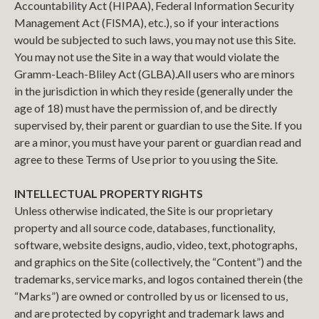
Accountability Act (HIPAA), Federal Information Security
Management Act (FISMA), etc.), so if your interactions
would be subjected to such laws, you may not use this Site.
You may not use the Site in a way that would violate the
Gramm-Leach-Bliley Act (GLBA).
All users who are minors
in the jurisdiction in which they reside (generally under the
age of 18) must have the permission of, and be directly
supervised by, their parent or guardian to use the Site. If you
are a minor, you must have your parent or guardian read and
agree to these Terms of Use prior to you using the Site.
INTELLECTUAL PROPERTY RIGHTS
Unless otherwise indicated, the Site is our proprietary
property and all source code, databases, functionality,
software, website designs, audio, video, text, photographs,
and graphics on the Site (collectively, the “Content”) and the
trademarks, service marks, and logos contained therein (the
“Marks”) are owned or controlled by us or licensed to us,
and are protected by copyright and trademark laws and